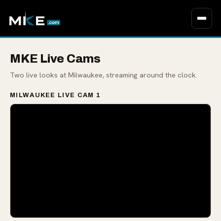
HOME
MKE Live Cams
Two live looks at Milwaukee, streaming around the clock.
LIVE CAMS
MILWAUKEE LIVE CAM 1
ABOUT