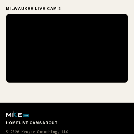
MILWAUKEE LIVE CAM 2
HOME
LIVE CAMS
ABOUT
© 2026 Kruger Smoothing, LLC